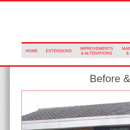
IMPROVEMENTS
MAI
HOME
EXTENSIONS
& ALTERATIONS
&
Before &