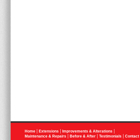
Home
Extensions
Improvements & Alterations
Maintenance & Repairs
Before & After
Testimonials
Contact