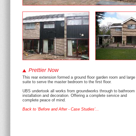
Prettier Now
This rear extension formed a ground floor garden room and large
suite to serve the master bedroom to the first floor.
UBS undertook all works from groundworks through to bathroom
installation and decoration. Offering a complete service and
complete peace of mind.
Back to ‘Before and After - Case Studies’...