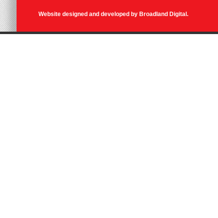
Website designed and developed by
Broadland Digital
.